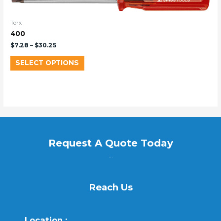
Torx
400
$
7.28
–
$
30.25
SELECT OPTIONS
Request A Quote Today
...
Reach Us
Location :