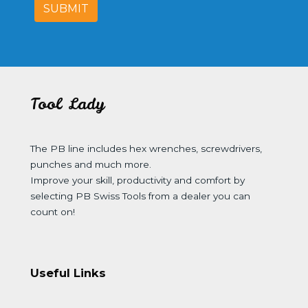
SUBMIT
Tool Lady
The PB line includes hex wrenches, screwdrivers,
punches and much more.
Improve your skill, productivity and comfort by
selecting PB Swiss Tools from a dealer you can
count on!
Useful Links