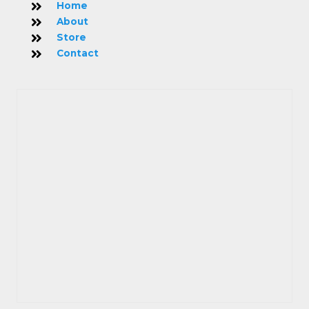
Home
About
Store
Contact