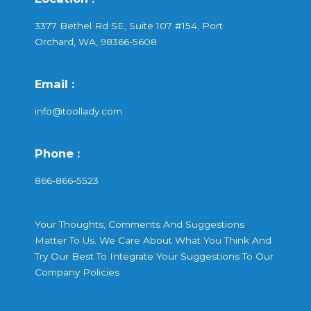
3377 Bethel Rd SE, Suite 107 #154, Port
Orchard, WA, 98366-5608
Email :
info@toollady.com
Phone :
866-866-5523
Your Thoughts, Comments And Suggestions
Matter To Us. We Care About What You Think And
Try Our Best To Integrate Your Suggestions To Our
Company Policies