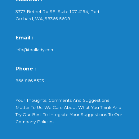
3377 Bethel Rd SE, Suite 107 #154, Port
Orchard, WA, 98366-5608
Email :
info@toollady.com
Phone :
866-866-5523
Your Thoughts, Comments And Suggestions
Matter To Us. We Care About What You Think And
Try Our Best To Integrate Your Suggestions To Our
Company Policies