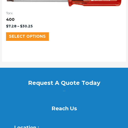
Torx
400
$
7.28
–
$
30.25
SELECT OPTIONS
Request A Quote Today
...
Reach Us
Location :