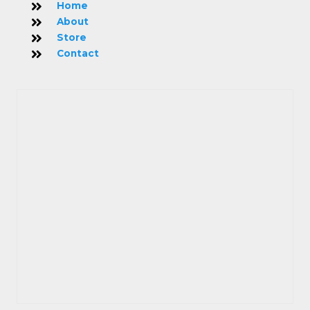
Home
About
Store
Contact