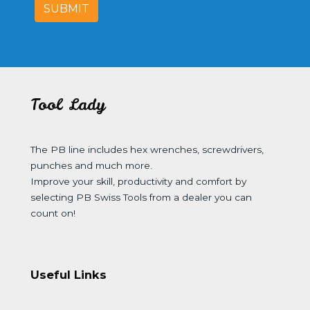
SUBMIT
Tool Lady
The PB line includes hex wrenches, screwdrivers,
punches and much more.
Improve your skill, productivity and comfort by
selecting PB Swiss Tools from a dealer you can
count on!
Useful Links