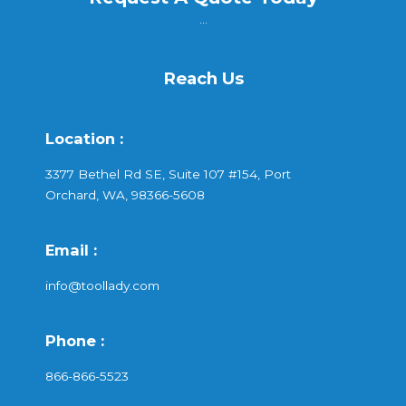
...
Reach Us
Location :
3377 Bethel Rd SE, Suite 107 #154, Port
Orchard, WA, 98366-5608
Email :
info@toollady.com
Phone :
866-866-5523