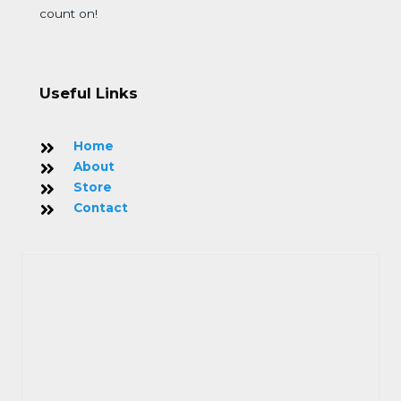
count on!
Useful Links
Home
About
Store
Contact