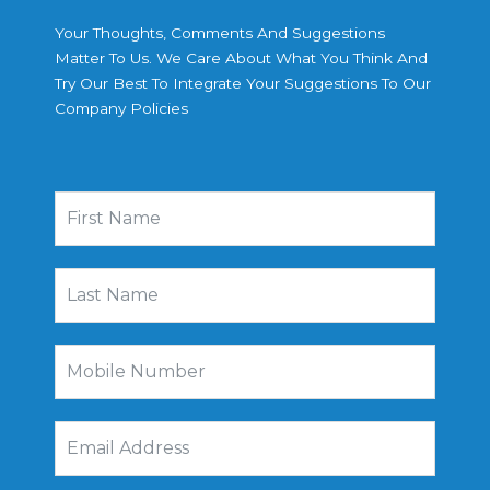
Your Thoughts, Comments And Suggestions
Matter To Us. We Care About What You Think And
Try Our Best To Integrate Your Suggestions To Our
Company Policies