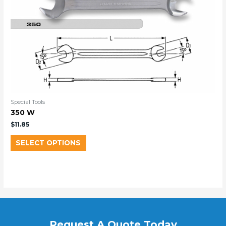
Special Tools
350 W
$
11.85
SELECT OPTIONS
Request A Quote Today