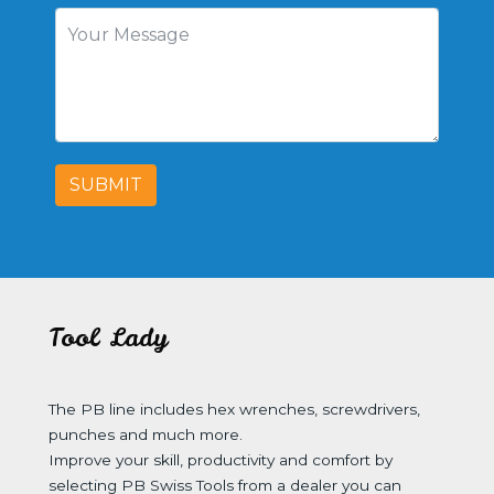
SUBMIT
Tool Lady
The PB line includes hex wrenches, screwdrivers,
punches and much more.
Improve your skill, productivity and comfort by
selecting PB Swiss Tools from a dealer you can