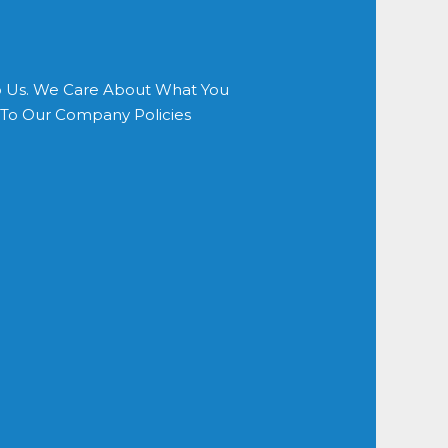
o Us. We Care About What You
s To Our Company Policies