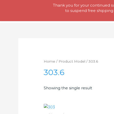
Skip
Thank you for your continued su
Tool Lady
to
to suspend free shipping 
content
Home
/ Product Model / 303.6
303.6
Showing the single result