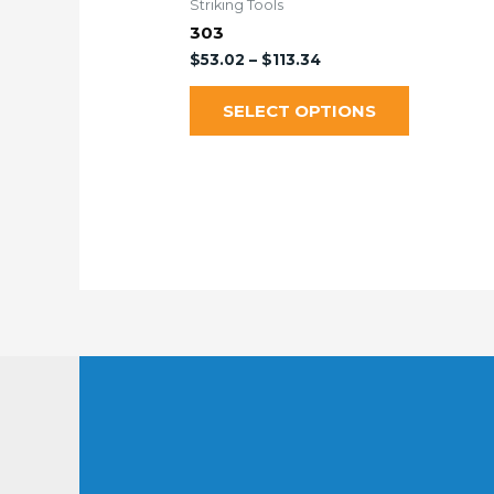
Striking Tools
303
$
53.02
–
$
113.34
SELECT OPTIONS