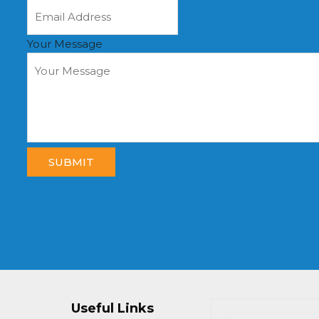
Your Message
SUBMIT
Useful Links