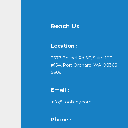
Reach Us
Location :
3377 Bethel Rd SE, Suite 107
#154, Port Orchard, WA, 98366-
5608
Email :
info@toollady.com
Phone :