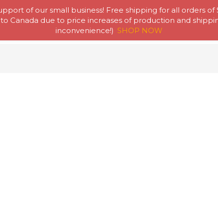
pport of our small business! Free shipping for all orders of
to Canada due to price increases of production and shipping
Home
Abou
inconvenience!)
SHOP NOW