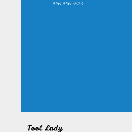
866-866-5523
Tool Lady