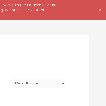
 $150 within the US. (We have had
+
. We are so sorry for this
t Us
Store
My Account
Contact