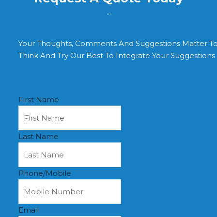
...
Your Thoughts, Comments And Suggestions Matter T
Think And Try Our Best To Integrate Your Suggestion
First Name
Last Name
Phone/Mobile
Email