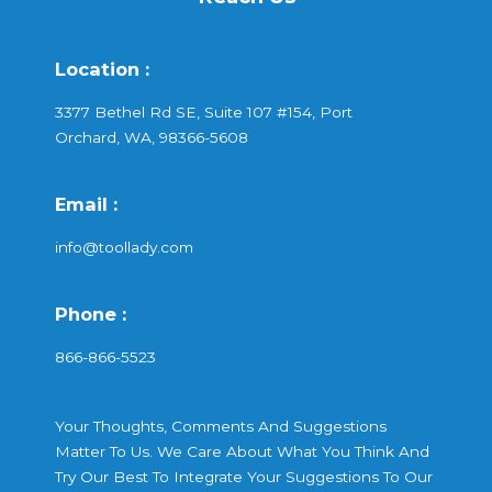
Location :
3377 Bethel Rd SE, Suite 107 #154, Port
Orchard, WA, 98366-5608
Email :
info@toollady.com
Phone :
866-866-5523
Your Thoughts, Comments And Suggestions
Matter To Us. We Care About What You Think And
Try Our Best To Integrate Your Suggestions To Our