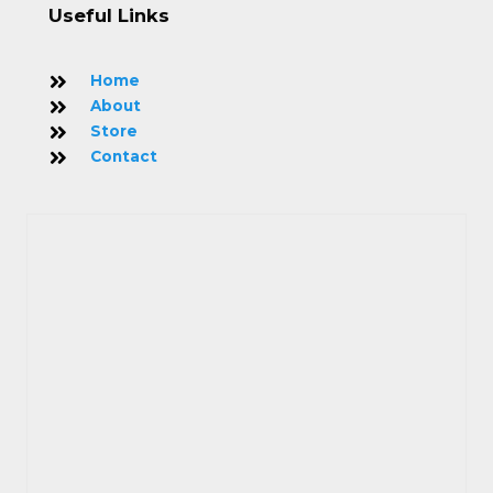
Useful Links
Home
About
Store
Contact