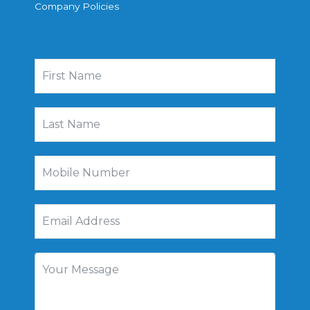
Company Policies