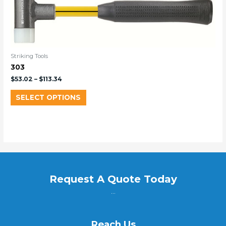
Striking Tools
303
$
53.02
–
$
113.34
SELECT OPTIONS
Request A Quote Today
...
Reach Us