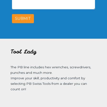
SUBMIT
Tool Lady
The PB line includes hex wrenches, screwdrivers,
punches and much more.
Improve your skill, productivity and comfort by
selecting PB Swiss Tools from a dealer you can
count on!