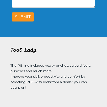
SUBMIT
Tool Lady
The PB line includes hex wrenches, screwdrivers,
punches and much more.
Improve your skill, productivity and comfort by
selecting PB Swiss Tools from a dealer you can
count on!