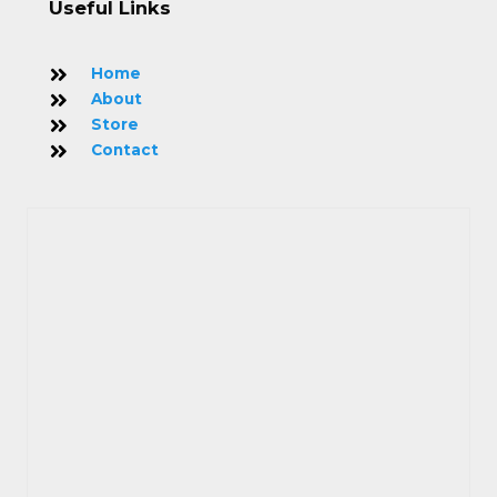
Useful Links
Home
About
Store
Contact