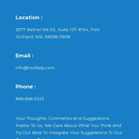
Location :
3377 Bethel Rd SE, Suite 107 #154, Port
Orchard, WA, 98366-5608
Email :
info@toollady.com
Phone :
866-866-5523
Your Thoughts, Comments And Suggestions
Matter To Us. We Care About What You Think And
Try Our Best To Integrate Your Suggestions To Our