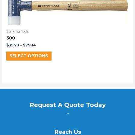
Striking Tools
300
$
35.73
–
$
79.14
SELECT OPTIONS
Request A Quote Today
...
Reach Us