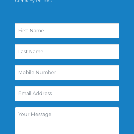
Company Policies