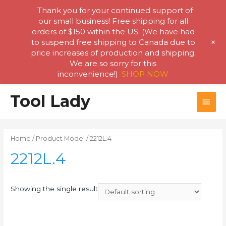
Thank you for your continued support of
our small business! Free shipping for all
orders of $150 within the US. (We have had
+
to suspend free shipping to Canada due to
price increases of production and shipping.
We are so sorry for this
inconvenience!)
SHOP NOW
Skip
Tool Lady
MAI
to
content
MEN
Home
/ Product Model / 2212L.4
2212L.4
Showing the single result