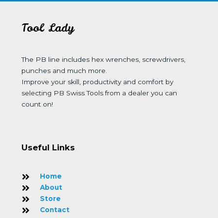
Tool Lady
The PB line includes hex wrenches, screwdrivers,
punches and much more.
Improve your skill, productivity and comfort by
selecting PB Swiss Tools from a dealer you can
count on!
Useful Links
Home
About
Store
Contact