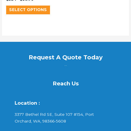
SELECT OPTIONS
Request A Quote Today
...
Reach Us
Location :
3377 Bethel Rd SE, Suite 107 #154, Port
Orchard, WA, 98366-5608