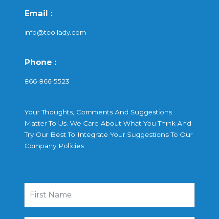
Email :
info@toollady.com
Phone :
866-866-5523
Your Thoughts, Comments And Suggestions
Matter To Us. We Care About What You Think And
Try Our Best To Integrate Your Suggestions To Our
Company Policies