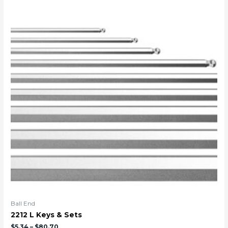
Ball End
2212 L Keys & Sets
$
5.34
–
$
80.70