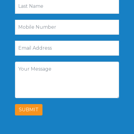
SUBMIT