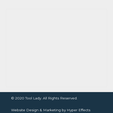
© 2020 Tool Lady. All Rights Reserved.
Website Design
&
Marketing
by
Hyper Effects