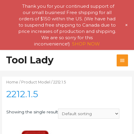
Thank you for your continued support of
our small business! Free shipping for all
orders of $150 within the US. (We have had
+
to suspend free shipping to Canada due to
price increases of production and shipping.
We are so sorry for this
inconvenience!)
SHOP NOW
Skip
Tool Lady
MAI
to
content
MEN
Home
/ Product Model / 2212.1.5
2212.1.5
Showing the single result