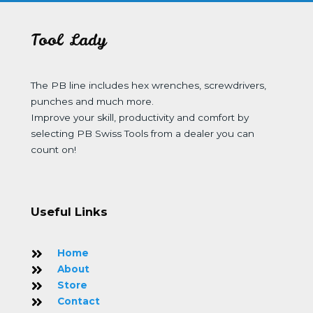
Tool Lady
The PB line includes hex wrenches, screwdrivers,
punches and much more.
Improve your skill, productivity and comfort by
selecting PB Swiss Tools from a dealer you can
count on!
Useful Links
Home
About
Store
Contact