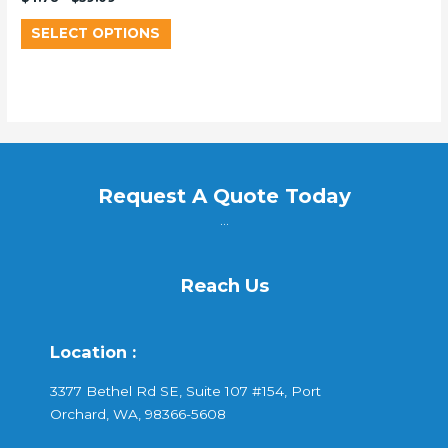
SELECT OPTIONS
Request A Quote Today
...
Reach Us
Location :
3377 Bethel Rd SE, Suite 107 #154, Port
Orchard, WA, 98366-5608