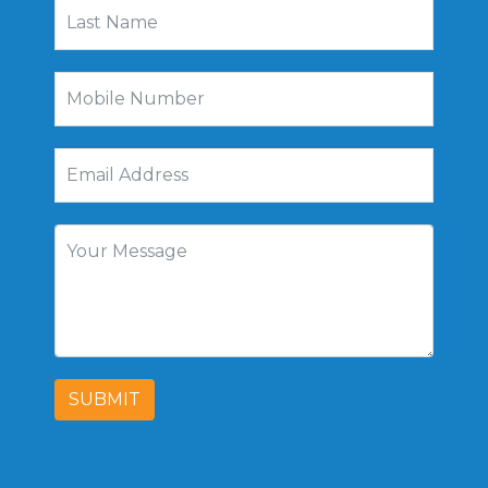
SUBMIT