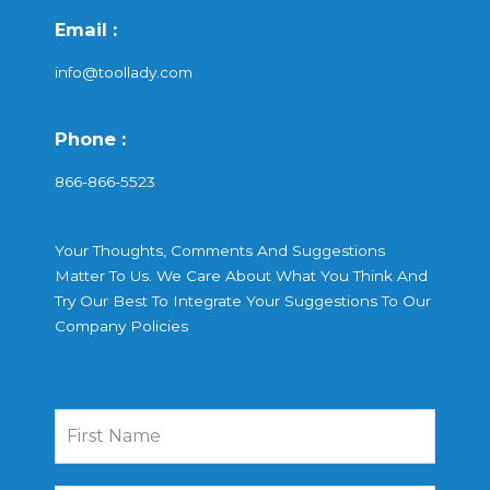
Email :
info@toollady.com
Phone :
866-866-5523
Your Thoughts, Comments And Suggestions
Matter To Us. We Care About What You Think And
Try Our Best To Integrate Your Suggestions To Our
Company Policies