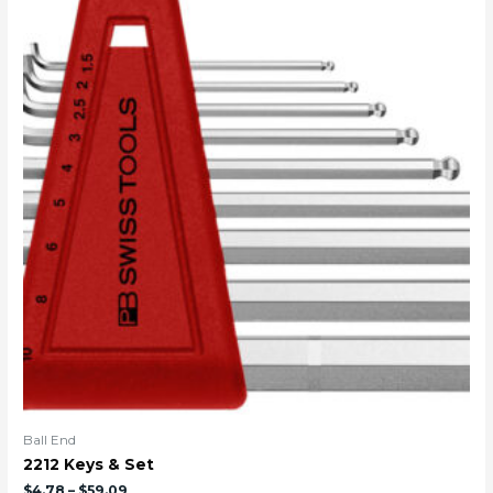
Ball End
2212 Keys & Set
$
4.78
–
$
59.09