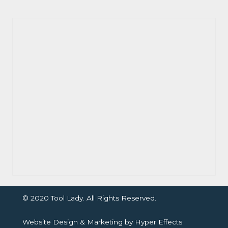
© 2020 Tool Lady. All Rights Reserved.
Website Design
&
Marketing
by
Hyper Effects