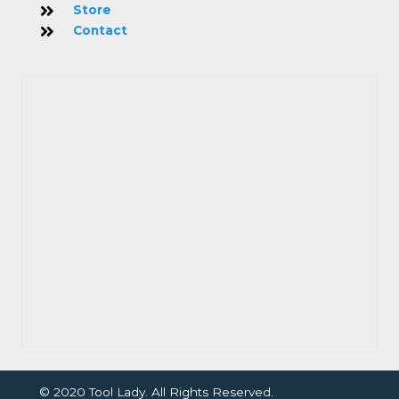
Store
Contact
© 2020 Tool Lady. All Rights Reserved.