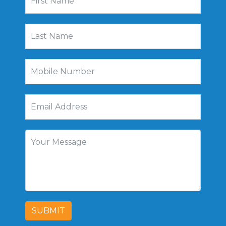
SUBMIT