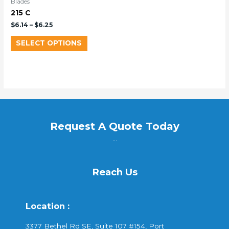
Blades
215 C
$
6.14
–
$
6.25
SELECT OPTIONS
Request A Quote Today
...
Reach Us
Location :
3377 Bethel Rd SE, Suite 107 #154, Port