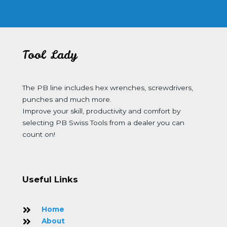
Tool Lady
The PB line includes hex wrenches, screwdrivers,
punches and much more.
Improve your skill, productivity and comfort by
selecting PB Swiss Tools from a dealer you can
count on!
Useful Links
Home
About