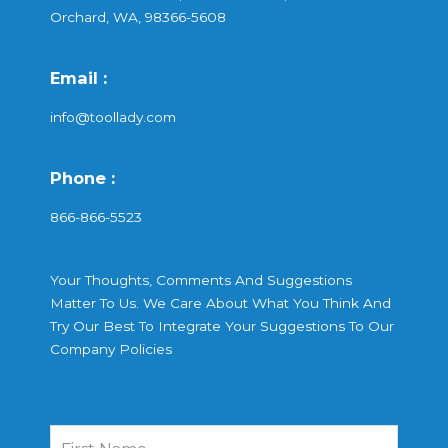
Orchard, WA, 98366-5608
Email :
info@toollady.com
Phone :
866-866-5523
Your Thoughts, Comments And Suggestions
Matter To Us. We Care About What You Think And
Try Our Best To Integrate Your Suggestions To Our
Company Policies