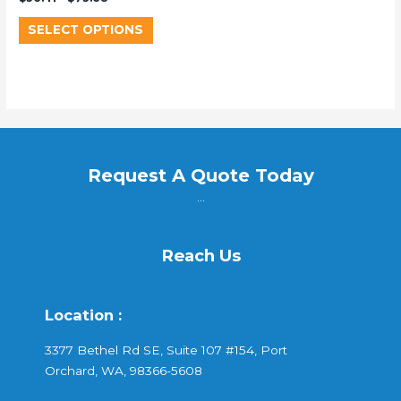
SELECT OPTIONS
Request A Quote Today
...
Reach Us
Location :
3377 Bethel Rd SE, Suite 107 #154, Port
Orchard, WA, 98366-5608