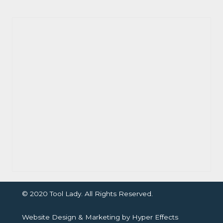
© 2020 Tool Lady. All Rights Reserved.
Website Design
&
Marketing
by
Hyper Effects