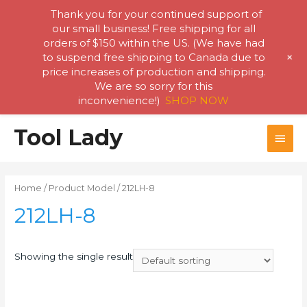
Thank you for your continued support of
our small business! Free shipping for all
orders of $150 within the US. (We have had
+
to suspend free shipping to Canada due to
price increases of production and shipping.
We are so sorry for this
inconvenience!)
SHOP NOW
Skip
Tool Lady
MAI
to
content
MEN
Home
/ Product Model / 212LH-8
212LH-8
Showing the single result