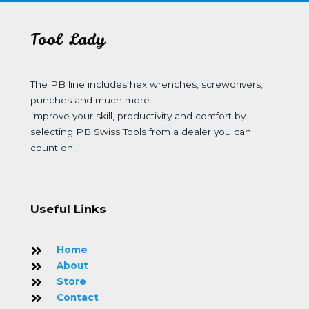
Tool Lady
The PB line includes hex wrenches, screwdrivers,
punches and much more.
Improve your skill, productivity and comfort by
selecting PB Swiss Tools from a dealer you can
count on!
Useful Links
Home
About
Store
Contact