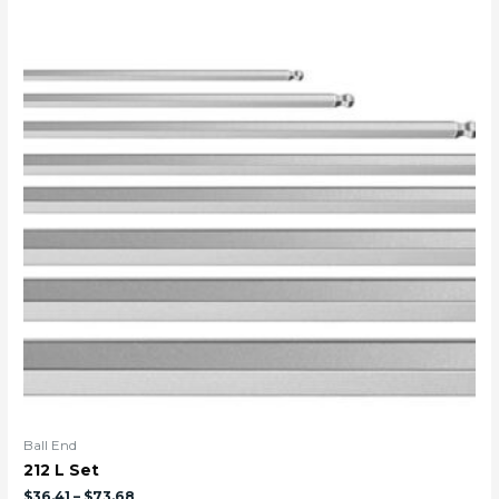
Ball End
212 L Set
$
36.41
–
$
73.68