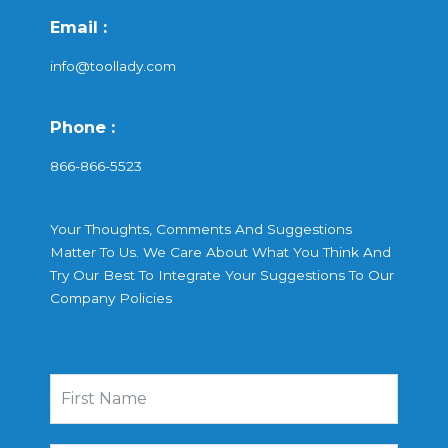
Email :
info@toollady.com
Phone :
866-866-5523
Your Thoughts, Comments And Suggestions
Matter To Us. We Care About What You Think And
Try Our Best To Integrate Your Suggestions To Our
Company Policies