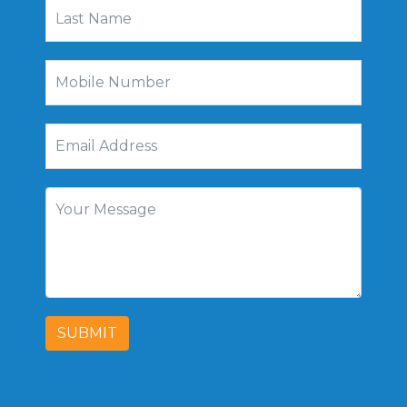
SUBMIT