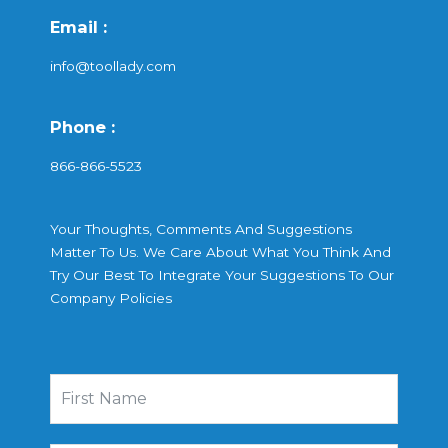
Email :
info@toollady.com
Phone :
866-866-5523
Your Thoughts, Comments And Suggestions
Matter To Us. We Care About What You Think And
Try Our Best To Integrate Your Suggestions To Our
Company Policies