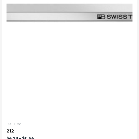
Ball End
212
$
4.79
–
$
11.64