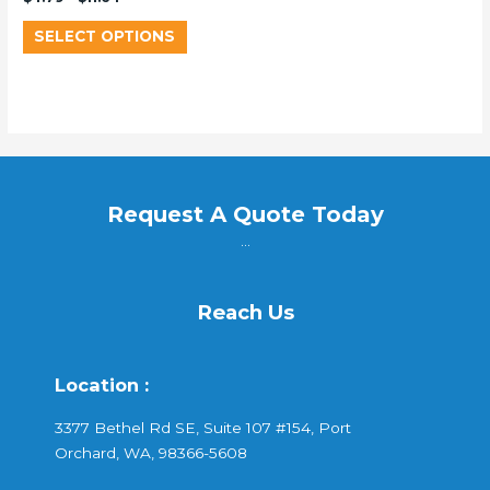
SELECT OPTIONS
Request A Quote Today
...
Reach Us
Location :
3377 Bethel Rd SE, Suite 107 #154, Port
Orchard, WA, 98366-5608