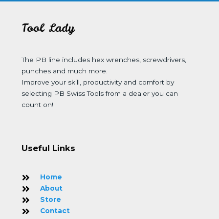
Tool Lady
The PB line includes hex wrenches, screwdrivers,
punches and much more.
Improve your skill, productivity and comfort by
selecting PB Swiss Tools from a dealer you can
count on!
Useful Links
Home
About
Store
Contact