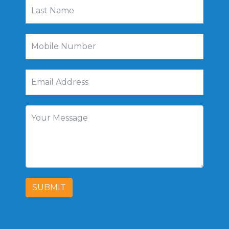
SUBMIT