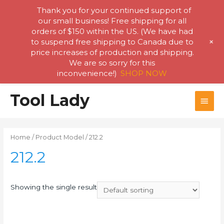
Thank you for your continued support of
our small business! Free shipping for all
orders of $150 within the US. (We have had
+
to suspend free shipping to Canada due to
price increases of production and shipping.
We are so sorry for this
inconvenience!)
SHOP NOW
Skip
Tool Lady
MAI
to
content
MEN
Home
/ Product Model / 212.2
212.2
Showing the single result