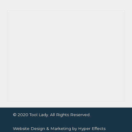
© 2020 Tool Lady. All Rights Reserved.
Website Design
&
Marketing
by
Hyper Effects