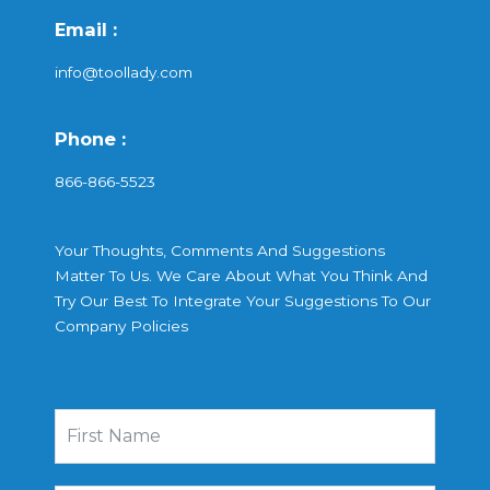
Email :
info@toollady.com
Phone :
866-866-5523
Your Thoughts, Comments And Suggestions
Matter To Us. We Care About What You Think And
Try Our Best To Integrate Your Suggestions To Our
Company Policies