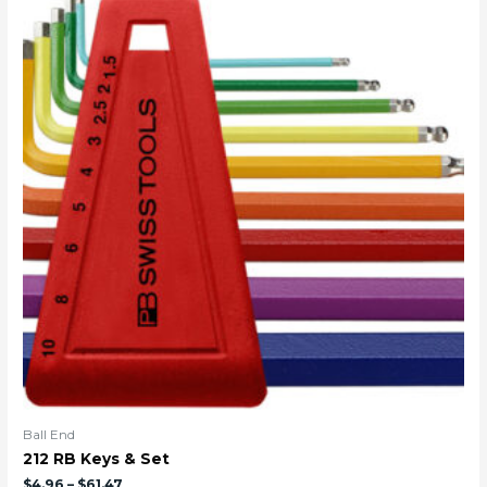
Ball End
212 RB Keys & Set
$
4.96
–
$
61.47