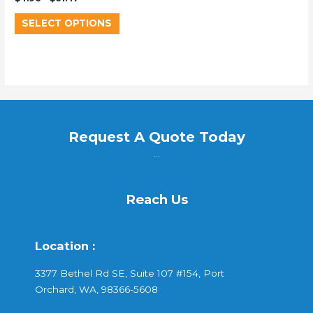
SELECT OPTIONS
Request A Quote Today
...
Reach Us
Location :
3377 Bethel Rd SE, Suite 107 #154, Port
Orchard, WA, 98366-5608