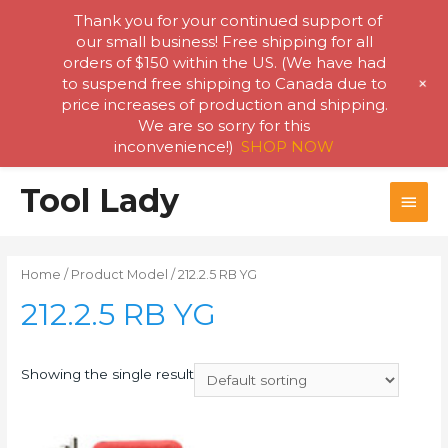
Thank you for your continued support of
our small business! Free shipping for all
orders of $150 within the US. (We have had
+
to suspend free shipping to Canada due to
price increases of production and shipping.
We are so sorry for this
inconvenience!)
SHOP NOW
Skip
Tool Lady
MAI
to
content
MEN
Home
/ Product Model / 212.2.5 RB YG
212.2.5 RB YG
Showing the single result