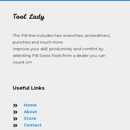
Tool Lady
The PB line includes hex wrenches, screwdrivers,
punches and much more.
Improve your skill, productivity and comfort by
selecting PB Swiss Tools from a dealer you can
count on!
Useful Links
Home
About
Store
Contact