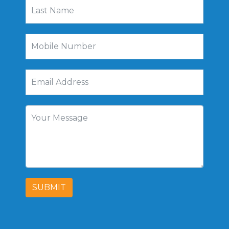
SUBMIT