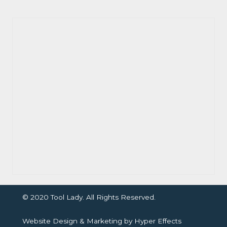
© 2020 Tool Lady. All Rights Reserved.
Website Design
&
Marketing
by
Hyper Effects