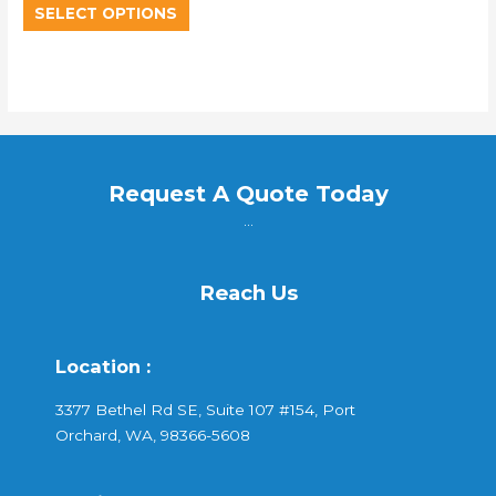
SELECT OPTIONS
Request A Quote Today
...
Reach Us
Location :
3377 Bethel Rd SE, Suite 107 #154, Port
Orchard, WA, 98366-5608