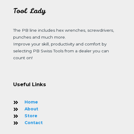
Tool Lady
The PB line includes hex wrenches, screwdrivers,
punches and much more.
Improve your skill, productivity and comfort by
selecting PB Swiss Tools from a dealer you can
count on!
Useful Links
Home
About
Store
Contact