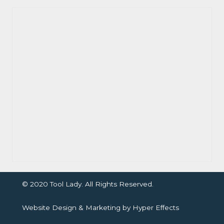
© 2020 Tool Lady. All Rights Reserved.
Website Design
&
Marketing
by
Hyper Effects