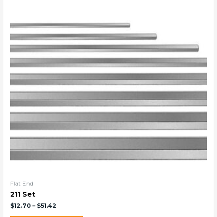
Flat End
211 Set
$
12.70
–
$
51.42