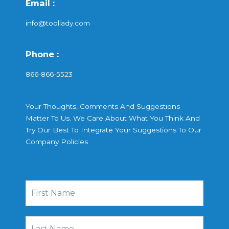
Email :
info@toollady.com
Phone :
866-866-5523
Your Thoughts, Comments And Suggestions
Matter To Us. We Care About What You Think And
Try Our Best To Integrate Your Suggestions To Our
Company Policies