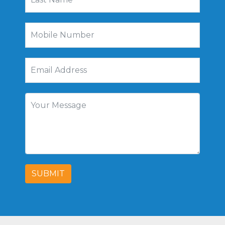
SUBMIT