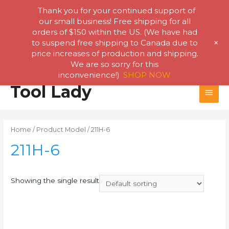
Thank you for your continued support of
our small business! Free shipping for all
orders of $150 within the US. (We have had
+
to suspend free shipping to Canada due to
price increases of production and shipping.
We are so sorry for this
inconvenience!)
SHOP NOW
Skip
Tool Lady
MAI
to
content
MEN
Home
/ Product Model / 211H-6
211H-6
Showing the single result