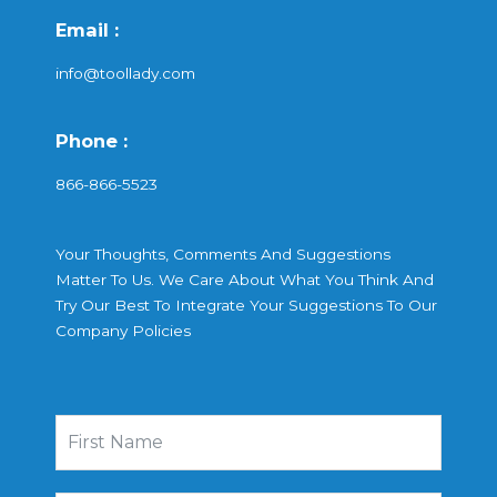
Email :
info@toollady.com
Phone :
866-866-5523
Your Thoughts, Comments And Suggestions
Matter To Us. We Care About What You Think And
Try Our Best To Integrate Your Suggestions To Our
Company Policies