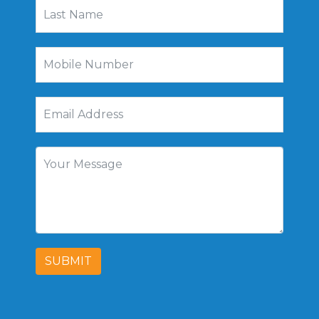
SUBMIT