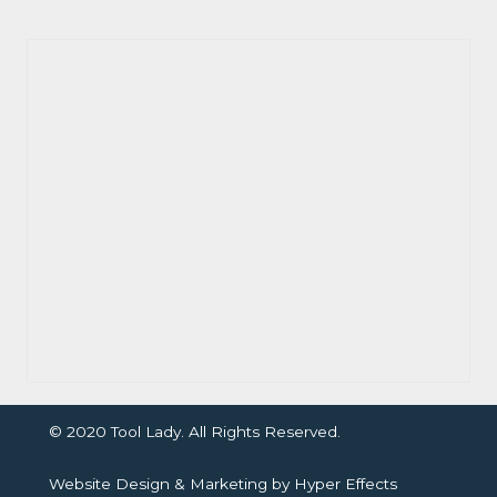
© 2020 Tool Lady. All Rights Reserved.
Website Design
&
Marketing
by
Hyper Effects