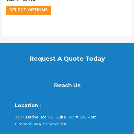
SELECT OPTIONS
Request A Quote Today
...
Reach Us
Location :
3377 Bethel Rd SE, Suite 107 #154, Port
Orchard, WA, 98366-5608