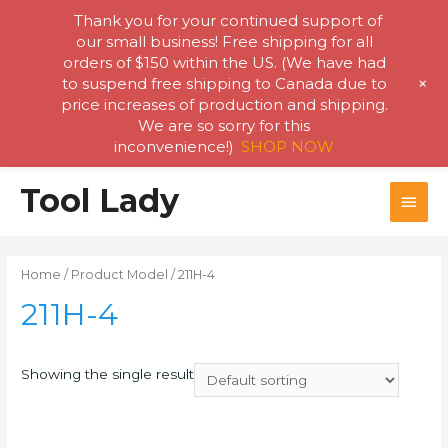
Thank you for your continued support of
our small business! Free shipping for all
orders of $150 within the US. (We have had
+
to suspend free shipping to Canada due to
price increases of production and shipping.
We are so sorry for this
inconvenience!)
SHOP NOW
Skip
Tool Lady
MAI
to
content
MEN
Home
/ Product Model / 211H-4
211H-4
Showing the single result