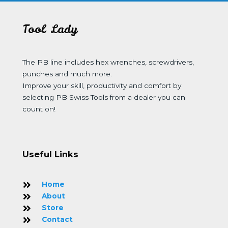
Tool Lady
The PB line includes hex wrenches, screwdrivers,
punches and much more.
Improve your skill, productivity and comfort by
selecting PB Swiss Tools from a dealer you can
count on!
Useful Links
Home
About
Store
Contact