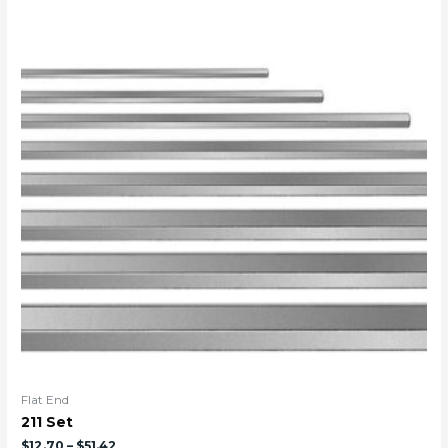
Flat End
211 Set
$
12.70
–
$
51.42