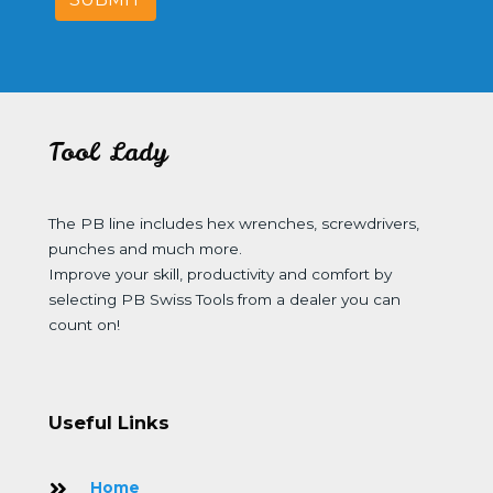
Tool Lady
The PB line includes hex wrenches, screwdrivers,
punches and much more.
Improve your skill, productivity and comfort by
selecting PB Swiss Tools from a dealer you can
count on!
Useful Links
Home