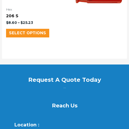
Hex
206 S
$
8.60
–
$
25.23
SELECT OPTIONS
Request A Quote Today
...
Reach Us
Location :