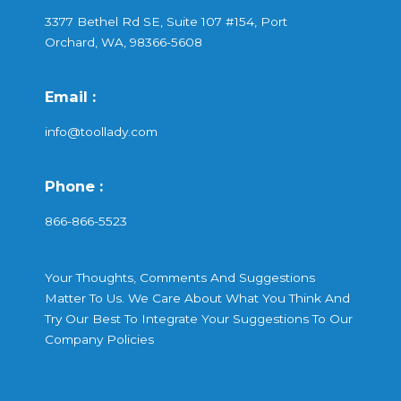
3377 Bethel Rd SE, Suite 107 #154, Port
Orchard, WA, 98366-5608
Email :
info@toollady.com
Phone :
866-866-5523
Your Thoughts, Comments And Suggestions
Matter To Us. We Care About What You Think And
Try Our Best To Integrate Your Suggestions To Our
Company Policies