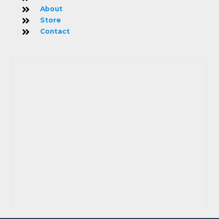
About
Store
Contact