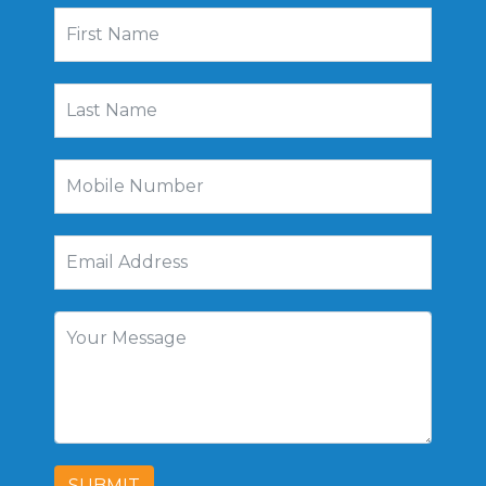
SUBMIT