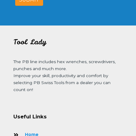
Tool Lady
The PB line includes hex wrenches, screwdrivers,
punches and much more.
Improve your skill, productivity and comfort by
selecting PB Swiss Tools from a dealer you can
count on!
Useful Links
Home