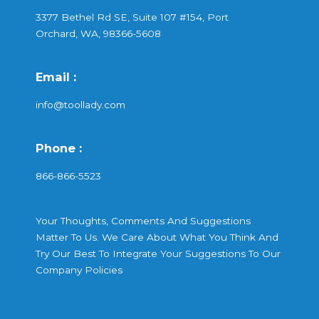
3377 Bethel Rd SE, Suite 107 #154, Port
Orchard, WA, 98366-5608
Email :
info@toollady.com
Phone :
866-866-5523
Your Thoughts, Comments And Suggestions
Matter To Us. We Care About What You Think And
Try Our Best To Integrate Your Suggestions To Our
Company Policies