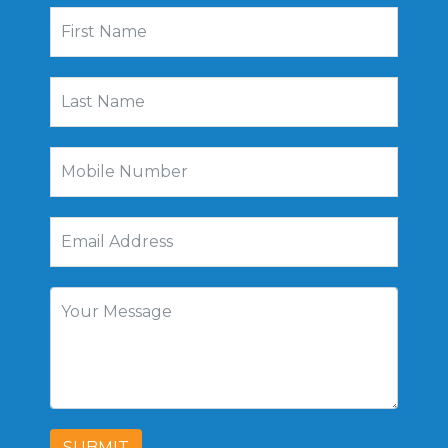
SUBMIT