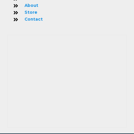
About
Store
Contact