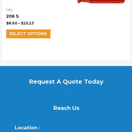
Hex
206 S
$
8.60
–
$
25.23
SELECT OPTIONS
Request A Quote Today
...
Reach Us
Location :