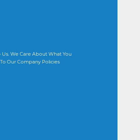
o Us. We Care About What You
s To Our Company Policies