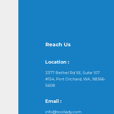
Reach Us
Location :
3377 Bethel Rd SE, Suite 107
#154, Port Orchard, WA, 98366-
5608
Email :
info@toollady.com