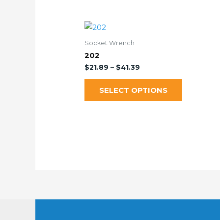
Socket Wrench
202
$
21.89
–
$
41.39
SELECT OPTIONS