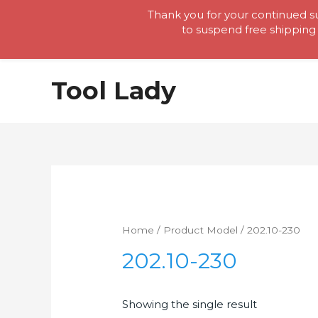
Thank you for your continued su
to suspend free shipping 
Skip
Tool Lady
to
content
Home
/ Product Model / 202.10-230
202.10-230
Showing the single result