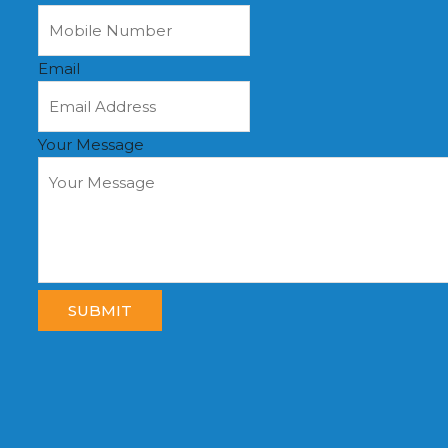
Email
Your Message
SUBMIT