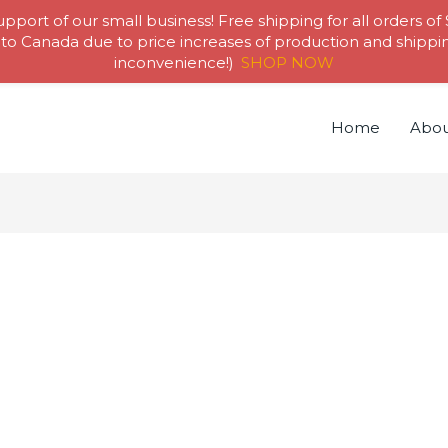
pport of our small business! Free shipping for all orders of
to Canada due to price increases of production and shipping
inconvenience!)
SHOP NOW
Home
Abou