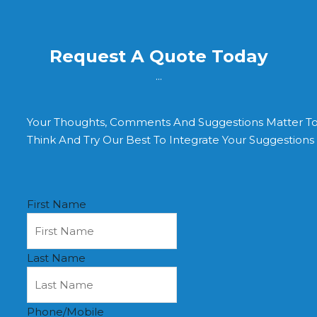
Request A Quote Today
...
Your Thoughts, Comments And Suggestions Matter T
Think And Try Our Best To Integrate Your Suggestion
First Name
Last Name
Phone/Mobile