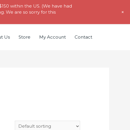
 $150 within the US. (We have had
+
. We are so sorry for this
t Us
Store
My Account
Contact