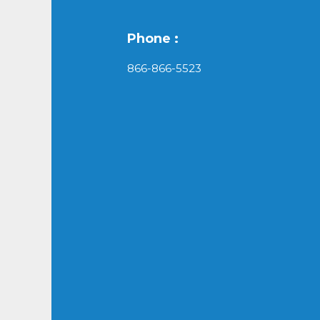
Phone :
866-866-5523