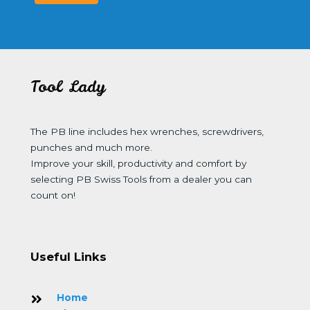
Tool Lady
The PB line includes hex wrenches, screwdrivers,
punches and much more.
Improve your skill, productivity and comfort by
selecting PB Swiss Tools from a dealer you can
count on!
Useful Links
Home