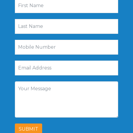
SUBMIT