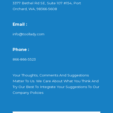
3377 Bethel Rd SE, Suite 107 #154, Port
Orchard, WA, 98366-5608
Email :
info@toollady.com
Phone :
866-866-5523
Your Thoughts, Comments And Suggestions
Matter To Us. We Care About What You Think And
Try Our Best To Integrate Your Suggestions To Our
Company Policies