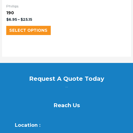
Phillips
190
$
6.95
–
$
25.15
SELECT OPTIONS
Request A Quote Today
...
Reach Us
Location :