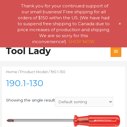
Thank you for your continued support of
our small business! Free shipping for all
orders of $150 within the US. (We have had
+
to suspend free shipping to Canada due to
price increases of production and shipping.
We are so sorry for this
inconvenience!)
SHOP NOW
Skip
Tool Lady
MAI
to
content
MEN
Home
/ Product Model / 190.1-130
190.1-130
Showing the single result