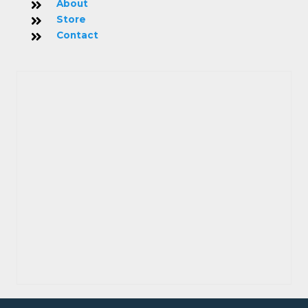
About
Store
Contact