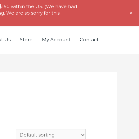
 $150 within the US. (We have had
+
. We are so sorry for this
t Us
Store
My Account
Contact