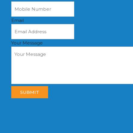
Email
Your Message
SUBMIT