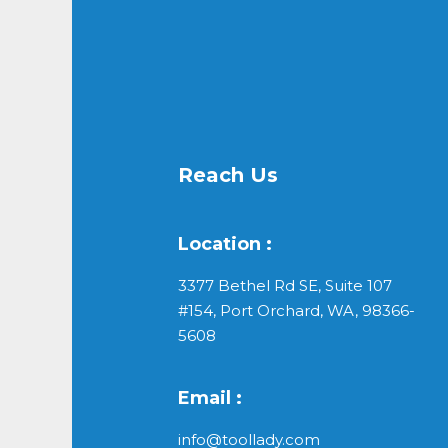
Reach Us
Location :
3377 Bethel Rd SE, Suite 107
#154, Port Orchard, WA, 98366-
5608
Email :
info@toollady.com