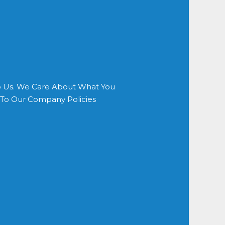
o Us. We Care About What You
s To Our Company Policies