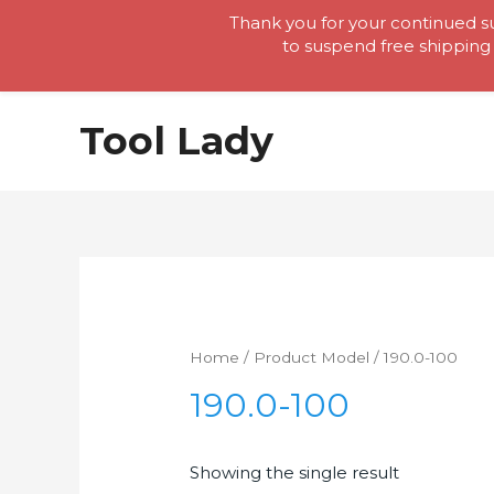
Thank you for your continued su
to suspend free shipping 
Skip
Tool Lady
to
content
Home
/ Product Model / 190.0-100
190.0-100
Showing the single result