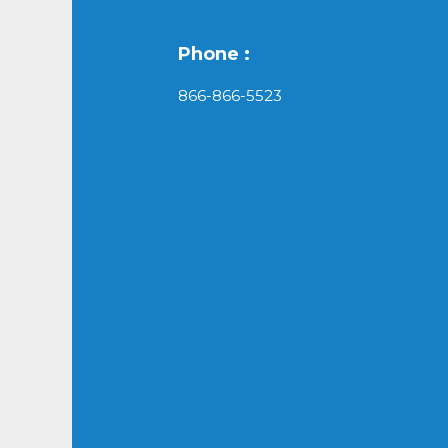
Phone :
866-866-5523