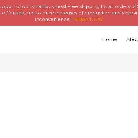
pport of our small business! Free shipping for all orders of
to Canada due to price increases of production and shipping
inconvenience!)
SHOP NOW
Home
Abou