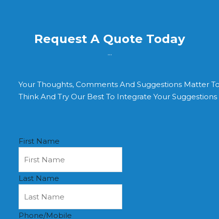
Request A Quote Today
...
Your Thoughts, Comments And Suggestions Matter T
Think And Try Our Best To Integrate Your Suggestion
First Name
Last Name
Phone/Mobile