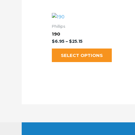
Phillips
190
$
6.95
–
$
25.15
SELECT OPTIONS