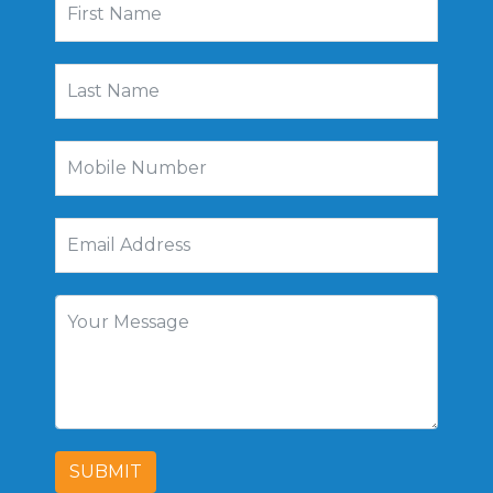
SUBMIT