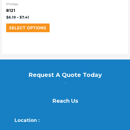
Phillips
8121
$
6.19
–
$
7.41
SELECT OPTIONS
Request A Quote Today
...
Reach Us
Location :