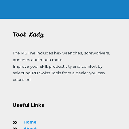
Tool Lady
The PB line includes hex wrenches, screwdrivers,
punches and much more.
Improve your skill, productivity and comfort by
selecting PB Swiss Tools from a dealer you can
count on!
Useful Links
Home
About