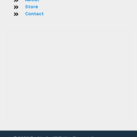
Store
Contact