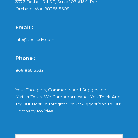
3377 Bethel Rd SE, Suite 107 #154, Port
Orchard, WA, 98366-5608
Email :
info@toollady.com
Phone :
866-866-5523
Your Thoughts, Comments And Suggestions
Matter To Us. We Care About What You Think And
Try Our Best To Integrate Your Suggestions To Our
Company Policies